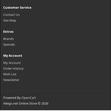
Customer Service
Contact Us
Site Map
Extras
Brands
Specials
My Account
My Account
Order History
Wish List
Newsletter
Powered By
OpenCart
Aleigo.net Online Store © 2026