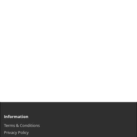
Information
Terms & Conditions
Privacy Policy