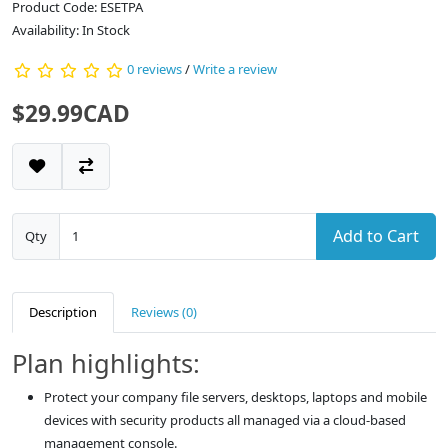
Product Code: ESETPA
Availability: In Stock
0 reviews
/
Write a review
$29.99CAD
Add to Cart
Qty
Description
Reviews (0)
Plan highlights:
Protect your company file servers, desktops, laptops and mobile
devices with security products all managed via a cloud-based
management console.