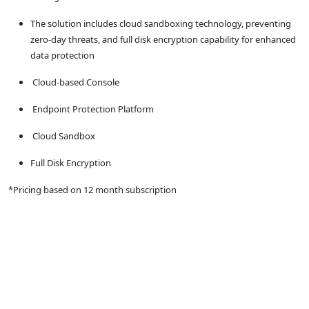
The solution includes cloud sandboxing technology, preventing
zero-day threats, and full disk encryption capability for enhanced
data protection
Cloud-based Console
Endpoint Protection Platform
Cloud Sandbox
Full Disk Encryption
*Pricing based on 12 month subscription