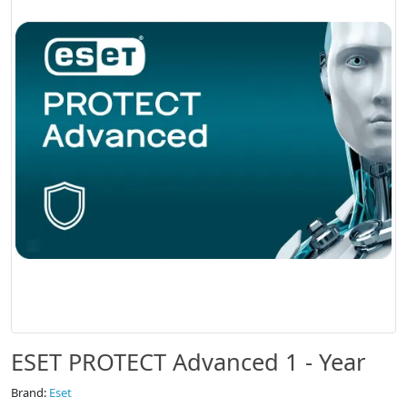
ESET PROTECT Advanced 1 - Year
Brand:
Eset