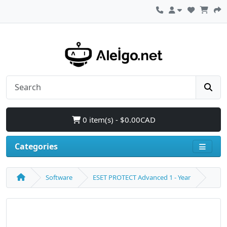
0 item(s) - $0.00CAD
Categories
Software
ESET PROTECT Advanced 1 - Year