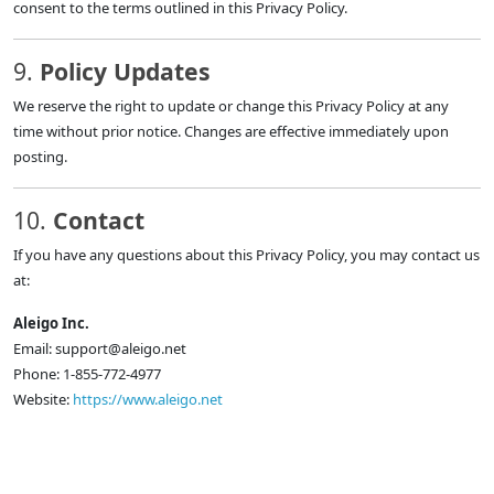
consent to the terms outlined in this Privacy Policy.
9.
Policy Updates
We reserve the right to update or change this Privacy Policy at any
time without prior notice. Changes are effective immediately upon
posting.
10.
Contact
If you have any questions about this Privacy Policy, you may contact us
at:
Aleigo Inc.
Email:
support@aleigo.net
Phone: 1-855-772-4977
Website:
https://www.aleigo.net