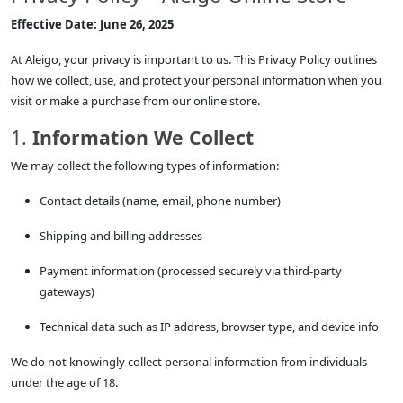
Effective Date: June 26, 2025
At Aleigo, your privacy is important to us. This Privacy Policy outlines
how we collect, use, and protect your personal information when you
visit or make a purchase from our online store.
1.
Information We Collect
We may collect the following types of information:
Contact details (name, email, phone number)
Shipping and billing addresses
Payment information (processed securely via third-party
gateways)
Technical data such as IP address, browser type, and device info
We do not knowingly collect personal information from individuals
under the age of 18.