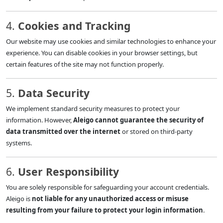
4.
Cookies and Tracking
Our website may use cookies and similar technologies to enhance your
experience. You can disable cookies in your browser settings, but
certain features of the site may not function properly.
5.
Data Security
We implement standard security measures to protect your
information. However,
Aleigo cannot guarantee the security of
data transmitted over the internet
or stored on third-party
systems.
6.
User Responsibility
You are solely responsible for safeguarding your account credentials.
Aleigo is
not liable for any unauthorized access or misuse
resulting from your failure to protect your login information
.