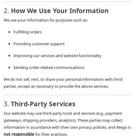
2.
How We Use Your Information
We use your information for purposes such as:
Fulfilling orders
Providing customer support
Improving our services and website functionality
Sending order-related communications
We do not sell, rent, or share your personal information with third
parties, except as necessary to provide the above services.
3.
Third-Party Services
Our website may use third-party tools and services (e.g., payment
gateways, shipping providers, analytics). These parties may collect
information in accordance with their own privacy policies, and Aleigo is
not responsible
for their practices.