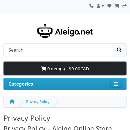
0 item(s) - $0.00CAD
Categories
Privacy Policy
Privacy Policy
Privacy Policy – Aleigo Online Store