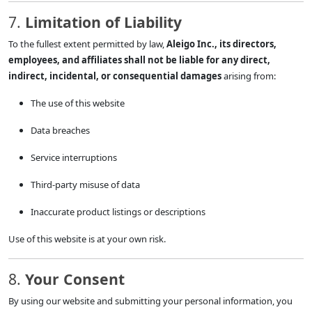
7.
Limitation of Liability
To the fullest extent permitted by law,
Aleigo Inc., its directors,
employees, and affiliates shall not be liable for any direct,
indirect, incidental, or consequential damages
arising from:
The use of this website
Data breaches
Service interruptions
Third-party misuse of data
Inaccurate product listings or descriptions
Use of this website is at your own risk.
8.
Your Consent
By using our website and submitting your personal information, you