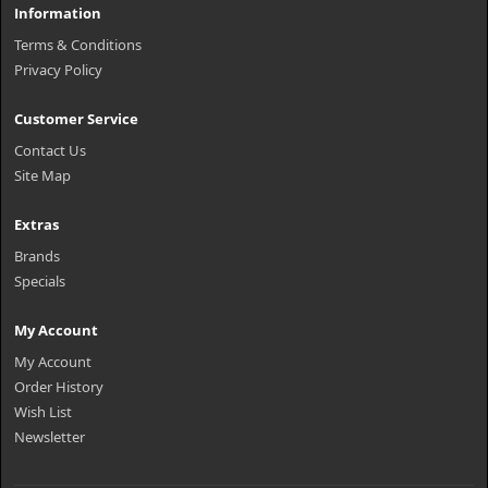
Information
Terms & Conditions
Privacy Policy
Customer Service
Contact Us
Site Map
Extras
Brands
Specials
My Account
My Account
Order History
Wish List
Newsletter