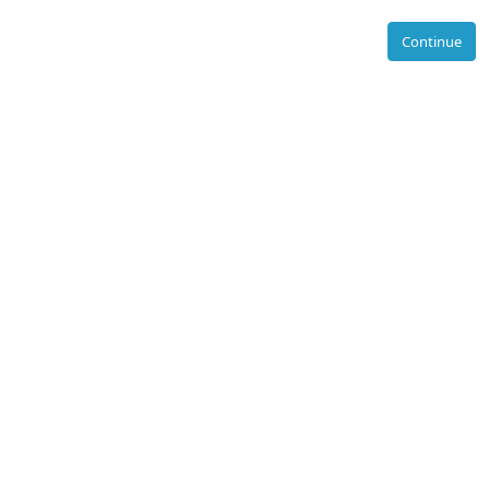
Continue