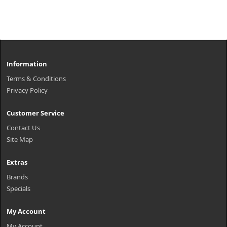
Information
Terms & Conditions
Privacy Policy
Customer Service
Contact Us
Site Map
Extras
Brands
Specials
My Account
My Account