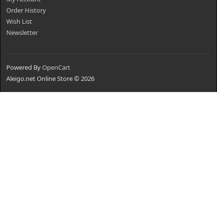
Order History
Wish List
Newsletter
Powered By
OpenCart
Aleigo.net Online Store © 2026