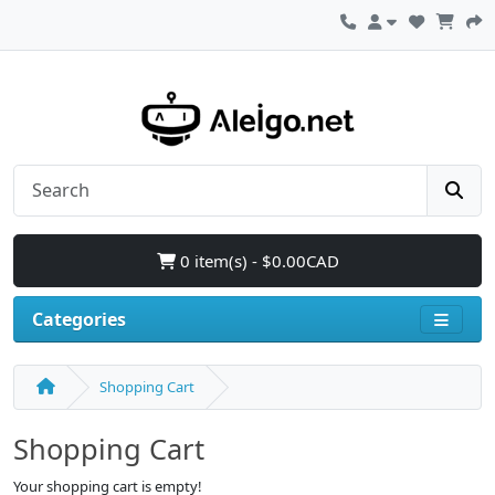
0 item(s) - $0.00CAD
Categories
Shopping Cart
Shopping Cart
Your shopping cart is empty!