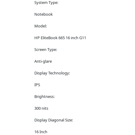
System Type:
Notebook
Model:
HP EliteBook 665 16 inch G11
Screen Type:
Anti-glare
Display Technology:
IPS
Brightness:
300 nits
Display Diagonal Size:
16 Inch