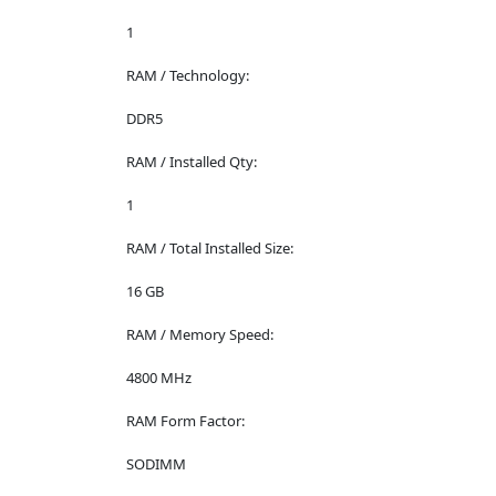
1
RAM / Technology:
DDR5
RAM / Installed Qty:
1
RAM / Total Installed Size:
16 GB
RAM / Memory Speed:
4800 MHz
RAM Form Factor:
SODIMM