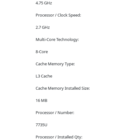
4.75 GHz
Processor / Clock Speed:
2.7 GHz
Multi-Core Technology:
8-Core
Cache Memory Type:
L3 Cache
Cache Memory Installed Size:
16 MB
Processor / Number:
7735U
Processor / Installed Qty: