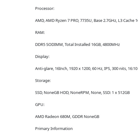
Processor:
AMD, AMD Ryzen 7 PRO, 7735U, Base 2.7GHz, L3 Cache 
RAM:
DDR5 SODIMM, Total Installed 16GB, 4800MHz
Display:
Anti-glare, 16Inch, 1920 x 1200, 60 Hz, IPS, 300 nits, 16:10
Storage:
SSD, NoneGB HDD, NoneRPM, None, SSD: 1 x 512GB
GPU:
AMD Radeon 680M, GDDR NoneGB
Primary Information