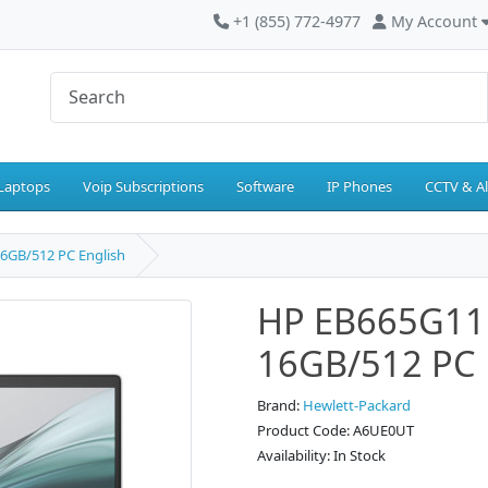
+1 (855) 772-4977
My Account
Laptops
Voip Subscriptions
Software
IP Phones
CCTV & A
6GB/512 PC English
HP EB665G11
16GB/512 PC 
Brand:
Hewlett-Packard
Product Code: A6UE0UT
Availability: In Stock