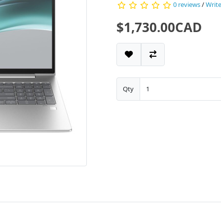
0 reviews
/
Write
$1,730.00CAD
Qty