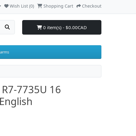
Wish List (0)
Shopping Cart
Checkout
0 item(s) - $0.00CAD
larms
 R7-7735U 16
English