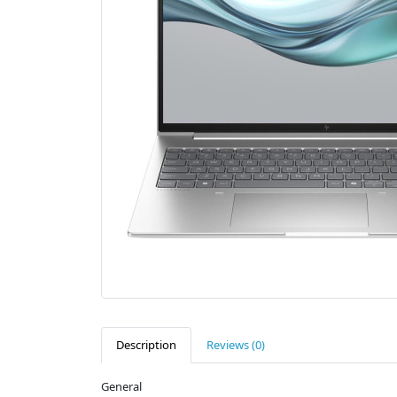
Description
Reviews (0)
General