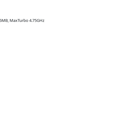
16MB, MaxTurbo 4.75GHz