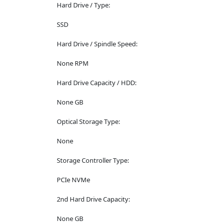
Hard Drive / Type:
SSD
Hard Drive / Spindle Speed:
None RPM
Hard Drive Capacity / HDD:
None GB
Optical Storage Type:
None
Storage Controller Type:
PCIe NVMe
2nd Hard Drive Capacity:
None GB