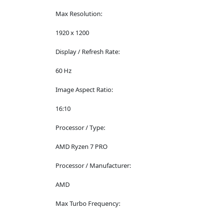
Max Resolution:
1920 x 1200
Display / Refresh Rate:
60 Hz
Image Aspect Ratio:
16:10
Processor / Type:
AMD Ryzen 7 PRO
Processor / Manufacturer:
AMD
Max Turbo Frequency: