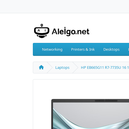
Networking
Printers & Ink
Desktops
Laptops
HP EB665G11 R7-7735U 16 1