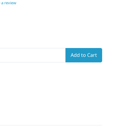
 a review
Add to Cart