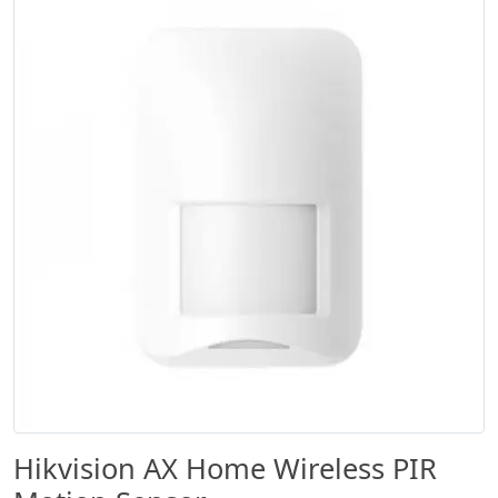
Hikvision AX Home Wireless PIR