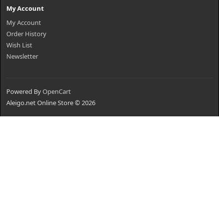
My Account
My Account
Order History
Wish List
Newsletter
Powered By
OpenCart
Aleigo.net Online Store © 2026