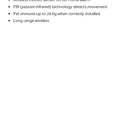
PIR (passive infrared) technology detects movement
Pet immune up to 24 Kg when correctly installed
Long range wireless