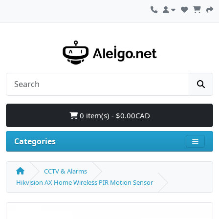
0 item(s) - $0.00CAD
Categories
CCTV & Alarms
Hikvision AX Home Wireless PIR Motion Sensor