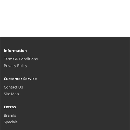
Information
Terms & Conditions
Privacy Policy
Customer Service
Contact Us
Site Map
Extras
Brands
Specials