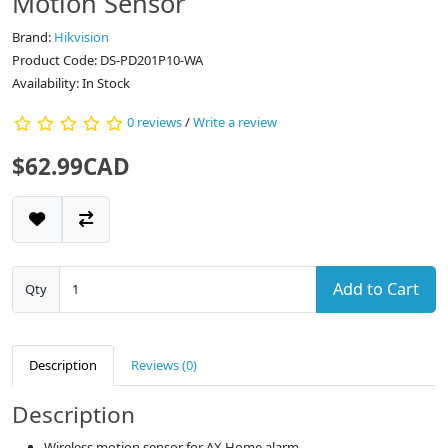
Motion Sensor
Brand:
Hikvision
Product Code: DS-PD201P10-WA
Availability: In Stock
0 reviews
/
Write a review
$62.99CAD
Add to Cart
Qty
Description
Reviews (0)
Description
Wireless motion sensor for AX Home alarm