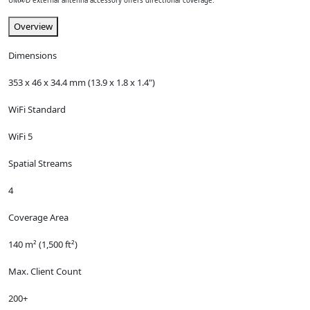
UMA-D external antenna accessory offers directional coverage.
Overview
Dimensions
353 x 46 x 34.4 mm (13.9 x 1.8 x 1.4")
WiFi Standard
WiFi 5
Spatial Streams
4
Coverage Area
140 m² (1,500 ft²)
Max. Client Count
200+