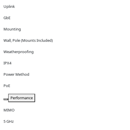
Uplink
GbE
Mounting
Wall, Pole (Mounts Included)
Weatherproofing
IPX4
Power Method
PoE
Performance
MIMO
5 GHz