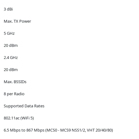
3 dBi
Max. TX Power
5 GHz
20 dBm
2.4 GHz
20 dBm
Max. BSSIDs
8 per Radio
Supported Data Rates
802.11ac (WiFi 5)
6.5 Mbps to 867 Mbps (MCS0 - MCS9 NSS1/2, VHT 20/40/80)