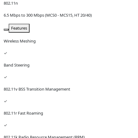
802.11n
6.5 Mbps to 300 Mbps (MCS0 - MCS15, HT 20/40)
Features
Wireless Meshing
✓
Band Steering
✓
802.11v BSS Transition Management
✓
802.11r Fast Roaming
✓
802.11k Radio Resource Management (RRM)