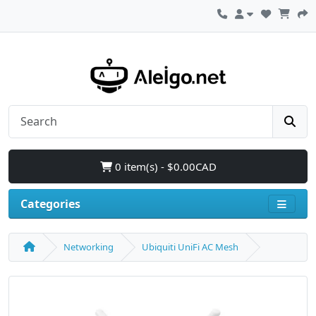
0 item(s) - $0.00CAD
Categories
Networking
Ubiquiti UniFi AC Mesh