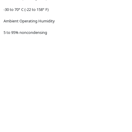
-30 to 70° C (-22 to 158° F)
Ambient Operating Humidity
5 to 95% noncondensing