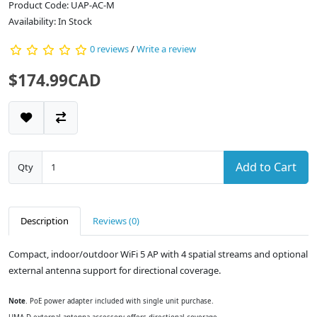
Product Code: UAP-AC-M
Availability: In Stock
0 reviews
/
Write a review
$174.99CAD
Add to Cart
Qty
Description
Reviews (0)
Compact, indoor/outdoor WiFi 5 AP with 4 spatial streams and optional
external antenna support for directional coverage.
Note
. PoE power adapter included with single unit purchase.