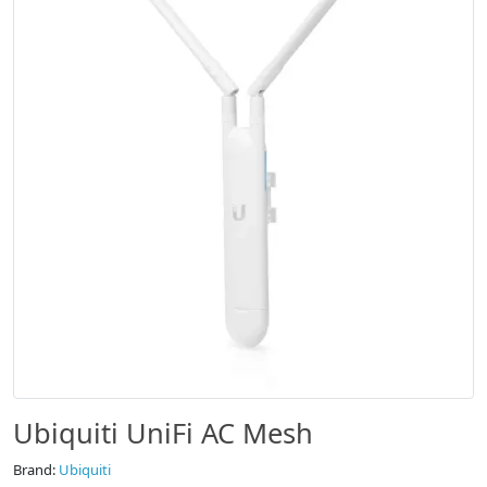
Ubiquiti UniFi AC Mesh
Brand:
Ubiquiti