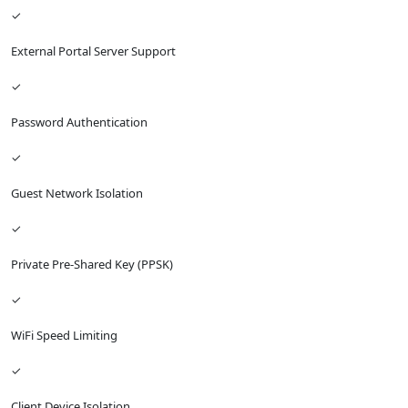
✓
External Portal Server Support
✓
Password Authentication
✓
Guest Network Isolation
✓
Private Pre-Shared Key (PPSK)
✓
WiFi Speed Limiting
✓
Client Device Isolation