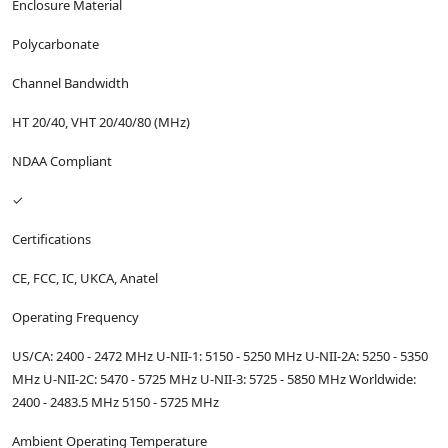
Enclosure Material
Polycarbonate
Channel Bandwidth
HT 20/40, VHT 20/40/80 (MHz)
NDAA Compliant
✓
Certifications
CE, FCC, IC, UKCA, Anatel
Operating Frequency
US/CA: 2400 - 2472 MHz U-NII-1: 5150 - 5250 MHz U-NII-2A: 5250 - 5350
MHz U-NII-2C: 5470 - 5725 MHz U-NII-3: 5725 - 5850 MHz Worldwide:
2400 - 2483.5 MHz 5150 - 5725 MHz
Ambient Operating Temperature