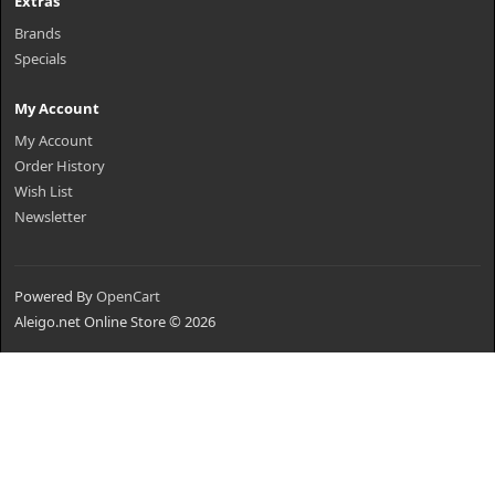
Extras
Brands
Specials
My Account
My Account
Order History
Wish List
Newsletter
Powered By
OpenCart
Aleigo.net Online Store © 2026