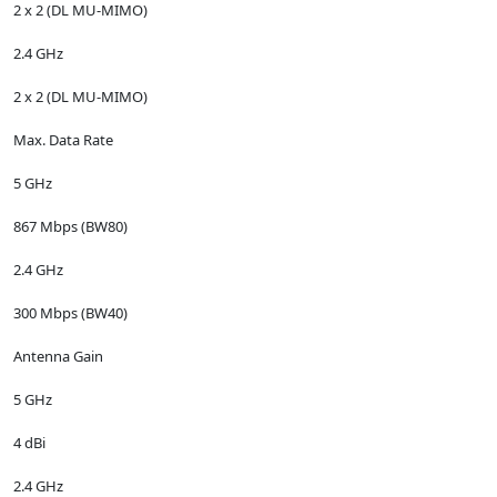
2 x 2 (DL MU-MIMO)
2.4 GHz
2 x 2 (DL MU-MIMO)
Max. Data Rate
5 GHz
867 Mbps (BW80)
2.4 GHz
300 Mbps (BW40)
Antenna Gain
5 GHz
4 dBi
2.4 GHz