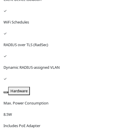
✓
WiFi Schedules
✓
RADIUS over TLS (RadSec)
✓
Dynamic RADIUS-assigned VLAN
✓
Hardware
Max. Power Consumption
8.5W
Includes PoE Adapter