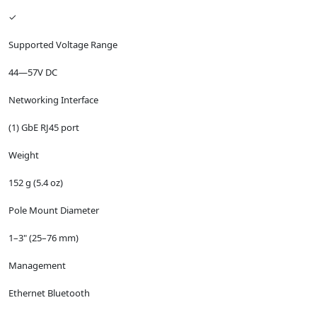
✓
Supported Voltage Range
44—57V DC
Networking Interface
(1) GbE RJ45 port
Weight
152 g (5.4 oz)
Pole Mount Diameter
1–3" (25–76 mm)
Management
Ethernet Bluetooth