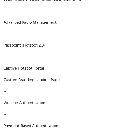
✓
Advanced Radio Management
✓
Passpoint (Hotspot 2.0)
✓
Captive Hotspot Portal
Custom Branding Landing Page
✓
Voucher Authentication
✓
Payment-Based Authentication