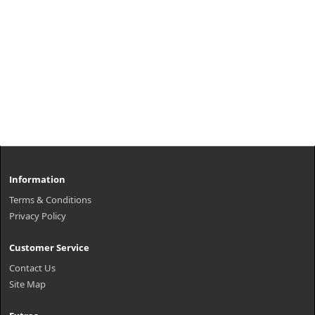
Information
Terms & Conditions
Privacy Policy
Customer Service
Contact Us
Site Map