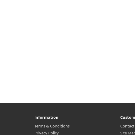
Information
Custom
Terms & Conditions
Contact
Privacy Policy
Site Ma