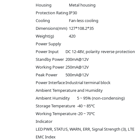
Housing
Metal housing
Protection Rating
IP30
Cooling
Fan-less cooling
Dimensions(mm)
127*108.2*35
Weight(g)
420
Power Supply
Power Input
DC 12-48V, polarity reverse protection
Standby Power
200mA@12V
Working Power
250mA@12V
Peak Power
500mA@12V
Power Interface
Industrial terminal block
Ambient Temperature and Humidity
Ambient Humidity
5 ~ 95% (non-condensing)
Storage Temperature
-40 ~ 85℃
Working Temperature
-20 ~ 70℃
Indicator
LED
PWR, STATUS, WARN, ERR, Signal Strength (3), LTE
EMC Index