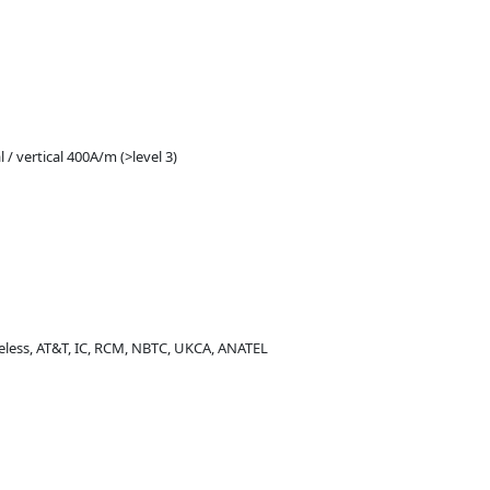
 / vertical 400A/m (>level 3)
ireless, AT&T, IC, RCM, NBTC, UKCA, ANATEL