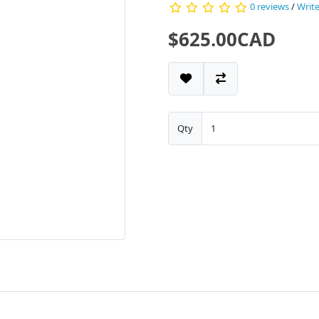
0 reviews
/
Write
$625.00CAD
Qty