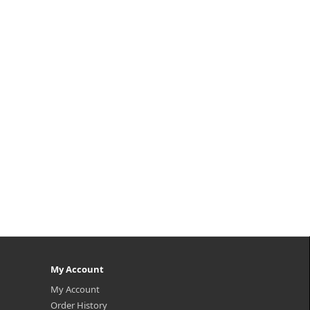
My Account
My Account
Order History