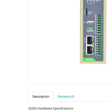
Description
Reviews (0)
IG502 Hardware Specifications