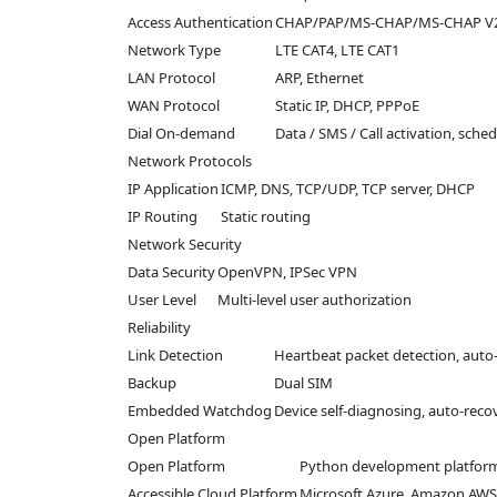
Access Authentication
CHAP/PAP/MS-CHAP/MS-CHAP V
Network Type
LTE CAT4, LTE CAT1
LAN Protocol
ARP, Ethernet
WAN Protocol
Static IP, DHCP, PPPoE
Dial On-demand
Data / SMS / Call activation, sche
Network Protocols
IP Application
ICMP, DNS, TCP/UDP, TCP server, DHCP
IP Routing
Static routing
Network Security
Data Security
OpenVPN, IPSec VPN
User Level
Multi-level user authorization
Reliability
Link Detection
Heartbeat packet detection, auto
Backup
Dual SIM
Embedded Watchdog
Device self-diagnosing, auto-reco
Open Platform
Open Platform
Python development platfor
Accessible Cloud Platform
Microsoft Azure, Amazon AWS,