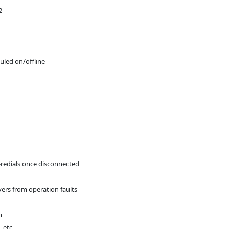
2
duled on/offline
-redials once disconnected
vers from operation faults
m
 etc.