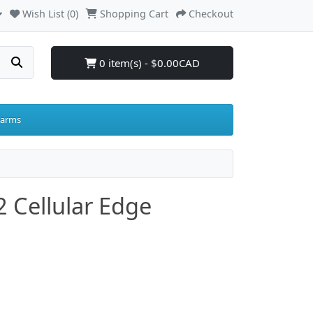
Wish List (0)
Shopping Cart
Checkout
0 item(s) - $0.00CAD
larms
 Cellular Edge