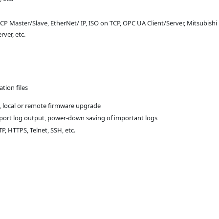
Master/Slave, EtherNet/ IP, ISO on TCP, OPC UA Client/Server, Mitsubishi
rver, etc.
tion files
 local or remote firmware upgrade
l port log output, power-down saving of important logs
, HTTPS, Telnet, SSH, etc.