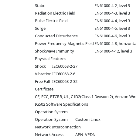
Static
EN61000-4-2, level 3
Radiation Electric Field
EN61000-4-3, level 3
Pulse Electric Field
EN61000-4-4, level 3
Surge
EN61000-4-5, level 3
Conducted Disturbance
EN61000-4-6, level 3
Power Frequency Magnetic Field
EN61000-4-8, horizontal
Shockwave Immunity
EN61000-4-12, level 3
Physical Features
Shock
IEC60068-2-27
Vibration
IEC60068-2-6
Free Fall
IEC60068-2-32
Certificate
CE, FCC, PTCRB, UL, C1D2(Class 1 Division 2), Verizon W
IG502 Software Specifications
Operation System
Operation System
Custom Linux
Network Interconnection
Network Access
APN, VPDN