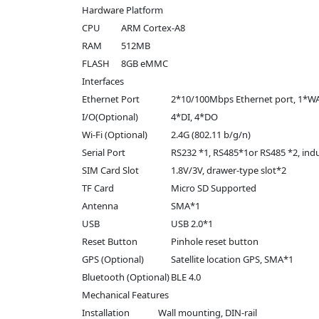
Hardware Platform
CPU
ARM Cortex-A8
RAM
512MB
FLASH
8GB eMMC
Interfaces
Ethernet Port
2*10/100Mbps Ethernet port, 1*
I/O(Optional)
4*DI, 4*DO
Wi-Fi (Optional)
2.4G (802.11 b/g/n)
Serial Port
RS232 *1, RS485*1or RS485 *2, indus
SIM Card Slot
1.8V/3V, drawer-type slot*2
TF Card
Micro SD Supported
Antenna
SMA*1
USB
USB 2.0*1
Reset Button
Pinhole reset button
GPS (Optional)
Satellite location GPS, SMA*1
Bluetooth (Optional)
BLE 4.0
Mechanical Features
Installation
Wall mounting, DIN-rail