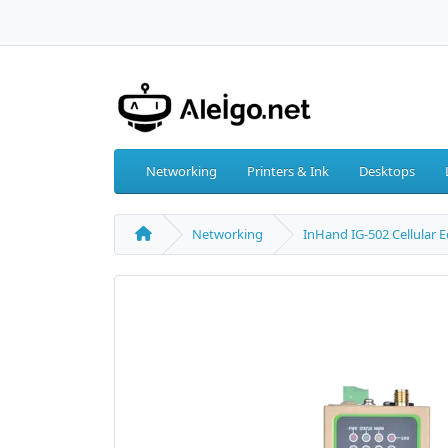
Networking
Printers & Ink
Desktops
Networking
InHand IG-502 Cellular