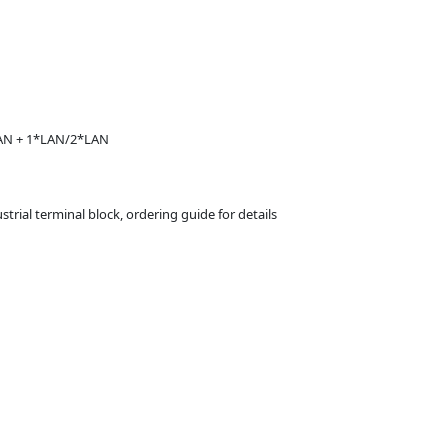
WAN + 1*LAN/2*LAN
trial terminal block, ordering guide for details