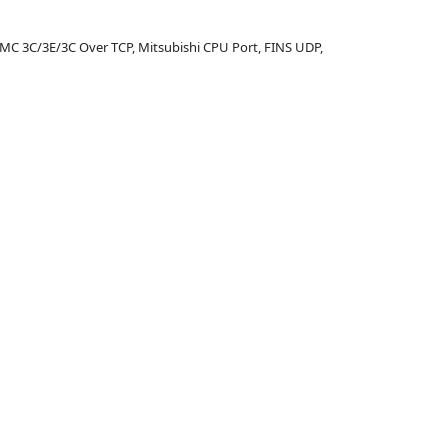
 MC 3C/3E/3C Over TCP, Mitsubishi CPU Port, FINS UDP,