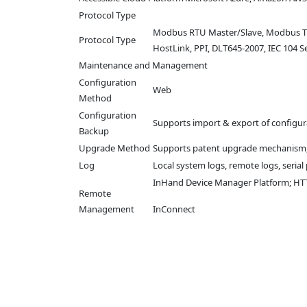
Protocol Type
Modbus RTU Master/Slave, Modbus TCP 
Protocol Type
HostLink, PPI, DLT645-2007, IEC 104 Se
Maintenance and Management
Configuration
Web
Method
Configuration
Supports import & export of configura
Backup
Upgrade Method
Supports patent upgrade mechanism,
Log
Local system logs, remote logs, seria
InHand Device Manager Platform; HTTP
Remote
Management
InConnect