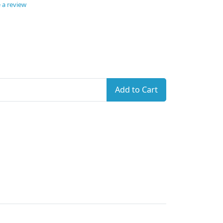
 a review
Add to Cart