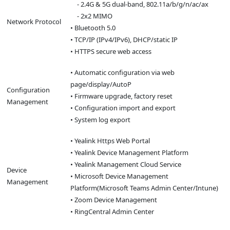
- 2.4G & 5G dual-band, 802.11a/b/g/n/ac/ax
- 2x2 MIMO
Network Protocol
• Bluetooth 5.0
• TCP/IP (IPv4/IPv6), DHCP/static IP
• HTTPS secure web access
• Automatic configuration via web
page/display/AutoP
Configuration
• Firmware upgrade, factory reset
Management
• Configuration import and export
• System log export
• Yealink Https Web Portal
• Yealink Device Management Platform
• Yealink Management Cloud Service
Device
• Microsoft Device Management
Management
Platform(Microsoft Teams Admin Center/Intune)
• Zoom Device Management
• RingCentral Admin Center