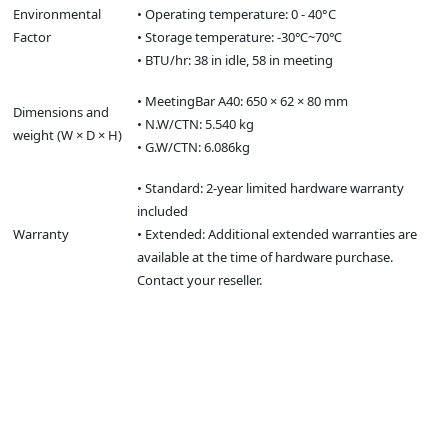
Environmental
• Operating temperature: 0 - 40°C
Factor
• Storage temperature: -30℃~70℃
• BTU/hr: 38 in idle, 58 in meeting
• MeetingBar A40: 650 × 62 × 80 mm
Dimensions and
• N.W/CTN: 5.540 kg
weight (W × D × H)
• G.W/CTN: 6.086kg
• Standard: 2-year limited hardware warranty
included
Warranty
• Extended: Additional extended warranties are
available at the time of hardware purchase.
Contact your reseller.