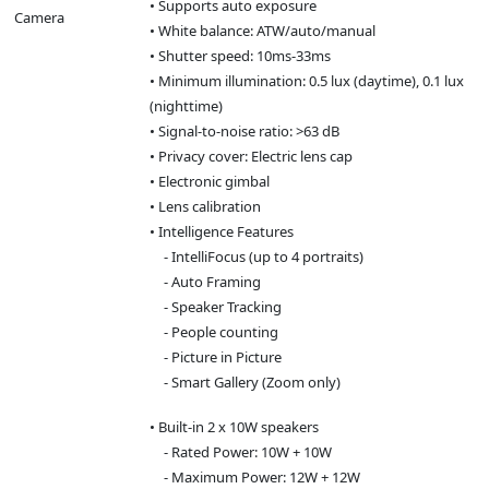
• Supports auto exposure
Camera
• White balance: ATW/auto/manual
• Shutter speed: 10ms-33ms
• Minimum illumination: 0.5 lux (daytime), 0.1 lux
(nighttime)
• Signal-to-noise ratio: >63 dB
• Privacy cover: Electric lens cap
• Electronic gimbal
• Lens calibration
• Intelligence Features
- IntelliFocus (up to 4 portraits)
- Auto Framing
- Speaker Tracking
- People counting
- Picture in Picture
- Smart Gallery (Zoom only)
• Built-in 2 x 10W speakers
- Rated Power: 10W + 10W
- Maximum Power: 12W + 12W