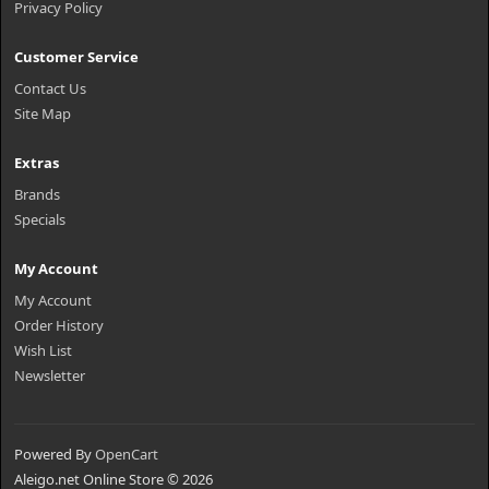
Privacy Policy
Customer Service
Contact Us
Site Map
Extras
Brands
Specials
My Account
My Account
Order History
Wish List
Newsletter
Powered By
OpenCart
Aleigo.net Online Store © 2026