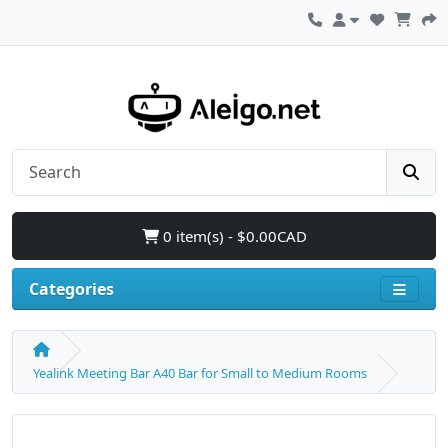
0 item(s) - $0.00CAD
Categories
Yealink Meeting Bar A40 Bar for Small to Medium Rooms