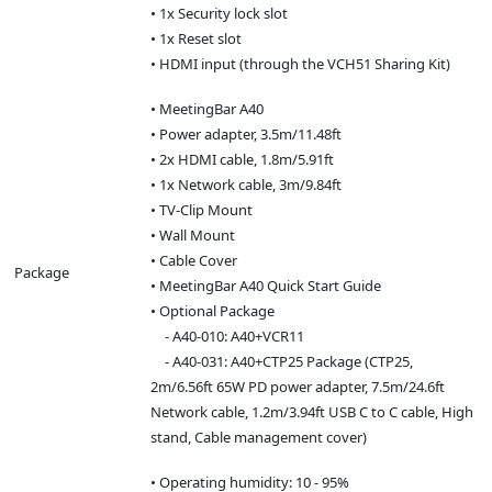
• 1x Security lock slot
• 1x Reset slot
• HDMI input (through the VCH51 Sharing Kit)
• MeetingBar A40
• Power adapter, 3.5m/11.48ft
• 2x HDMI cable, 1.8m/5.91ft
• 1x Network cable, 3m/9.84ft
• TV-Clip Mount
• Wall Mount
• Cable Cover
Package
• MeetingBar A40 Quick Start Guide
• Optional Package
- A40-010: A40+VCR11
- A40-031: A40+CTP25 Package (CTP25,
2m/6.56ft 65W PD power adapter, 7.5m/24.6ft
Network cable, 1.2m/3.94ft USB C to C cable, High
stand, Cable management cover)
• Operating humidity: 10 - 95%