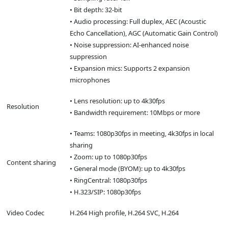
• Bit depth: 32-bit
• Audio processing: Full duplex, AEC (Acoustic
Echo Cancellation), AGC (Automatic Gain Control)
• Noise suppression: AI-enhanced noise
suppression
• Expansion mics: Supports 2 expansion
microphones
• Lens resolution: up to 4k30fps
Resolution
• Bandwidth requirement: 10Mbps or more
• Teams: 1080p30fps in meeting, 4k30fps in local
sharing
• Zoom: up to 1080p30fps
Content sharing
• General mode (BYOM): up to 4k30fps
• RingCentral: 1080p30fps
• H.323/SIP: 1080p30fps
Video Codec
H.264 High profile, H.264 SVC, H.264