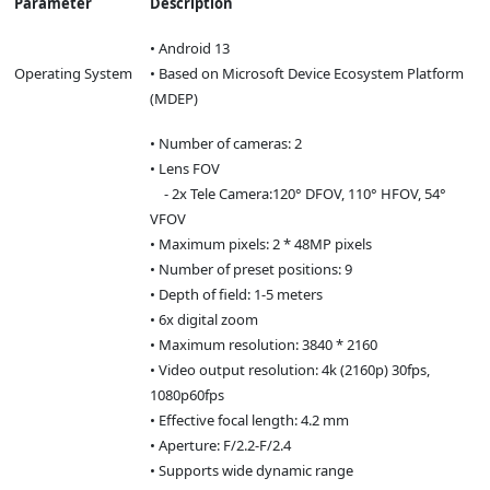
Parameter
Description
• Android 13
Operating System
• Based on Microsoft Device Ecosystem Platform
(MDEP)
• Number of cameras: 2
• Lens FOV
- 2x Tele Camera:120° DFOV, 110° HFOV, 54°
VFOV
• Maximum pixels: 2 * 48MP pixels
• Number of preset positions: 9
• Depth of field: 1-5 meters
• 6x digital zoom
• Maximum resolution: 3840 * 2160
• Video output resolution: 4k (2160p) 30fps,
1080p60fps
• Effective focal length: 4.2 mm
• Aperture: F/2.2-F/2.4
• Supports wide dynamic range