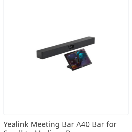
Yealink Meeting Bar A40 Bar for