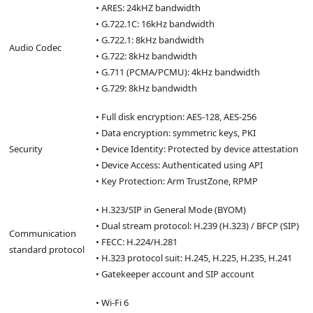
• ARES: 24kHZ bandwidth
• G.722.1C: 16kHz bandwidth
• G.722.1: 8kHz bandwidth
Audio Codec
• G.722: 8kHz bandwidth
• G.711 (PCMA/PCMU): 4kHz bandwidth
• G.729: 8kHz bandwidth
• Full disk encryption: AES-128, AES-256
• Data encryption: symmetric keys, PKI
Security
• Device Identity: Protected by device attestation
• Device Access: Authenticated using API
• Key Protection: Arm TrustZone, RPMP
• H.323/SIP in General Mode (BYOM)
• Dual stream protocol: H.239 (H.323) / BFCP (SIP)
Communication
• FECC: H.224/H.281
standard protocol
• H.323 protocol suit: H.245, H.225, H.235, H.241
• Gatekeeper account and SIP account
• Wi-Fi 6