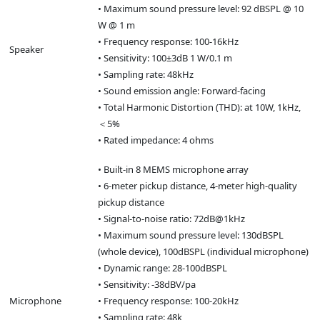
• Maximum sound pressure level: 92 dBSPL @ 10
W @ 1 m
• Frequency response: 100-16kHz
Speaker
• Sensitivity: 100±3dB 1 W/0.1 m
• Sampling rate: 48kHz
• Sound emission angle: Forward-facing
• Total Harmonic Distortion (THD): at 10W, 1kHz,
＜5%
• Rated impedance: 4 ohms
• Built-in 8 MEMS microphone array
• 6-meter pickup distance, 4-meter high-quality
pickup distance
• Signal-to-noise ratio: 72dB@1kHz
• Maximum sound pressure level: 130dBSPL
(whole device), 100dBSPL (individual microphone)
• Dynamic range: 28-100dBSPL
• Sensitivity: -38dBV/pa
Microphone
• Frequency response: 100-20kHz
• Sampling rate: 48k