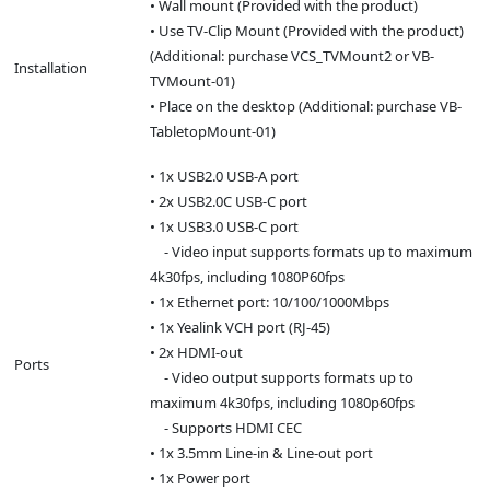
• Wall mount (Provided with the product)
• Use TV-Clip Mount (Provided with the product)
(Additional: purchase VCS_TVMount2 or VB-
Installation
TVMount-01)
• Place on the desktop (Additional: purchase VB-
TabletopMount-01)
• 1x USB2.0 USB-A port
• 2x USB2.0C USB-C port
• 1x USB3.0 USB-C port
- Video input supports formats up to maximum
4k30fps, including 1080P60fps
• 1x Ethernet port: 10/100/1000Mbps
• 1x Yealink VCH port (RJ-45)
• 2x HDMI-out
Ports
- Video output supports formats up to
maximum 4k30fps, including 1080p60fps
- Supports HDMI CEC
• 1x 3.5mm Line-in & Line-out port
• 1x Power port