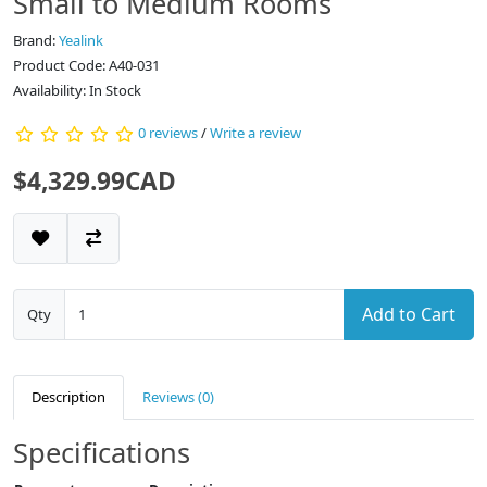
Small to Medium Rooms
Brand:
Yealink
Product Code: A40-031
Availability: In Stock
0 reviews
/
Write a review
$4,329.99CAD
Add to Cart
Qty
Description
Reviews (0)
Specifications