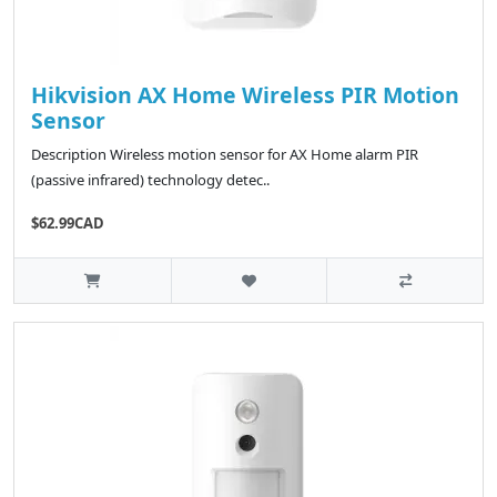
Hikvision AX Home Wireless PIR Motion
Sensor
Description Wireless motion sensor for AX Home alarm PIR
(passive infrared) technology detec..
$62.99CAD