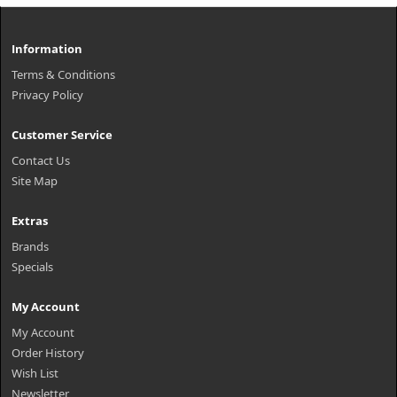
Information
Terms & Conditions
Privacy Policy
Customer Service
Contact Us
Site Map
Extras
Brands
Specials
My Account
My Account
Order History
Wish List
Newsletter