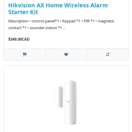
Hikvision AX Home Wireless Alarm
Starter Kit
Description • control panel*1 • Keypad *1 • PIR *1 • magnetic
contact *1 • sounder indoor *1 ..
$349.00CAD