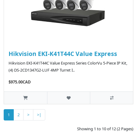
Hikvision EKI-K41T44C Value Express
Hikvision EKI-K41T44C Value Express Series ColorVu 5-Piece IP Kit,
(4) DS-2CD1347G2-LUF 4MP Turret I..
$975.00CAD
1
2
>
>|
Showing 1 to 10 of 12 (2 Pages)