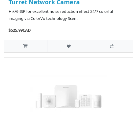
Turret Network Camera
HikAI-ISP for excellent noise reduction effect 24/7 colorful
imaging via ColorVu technology Scen..
$525.99CAD