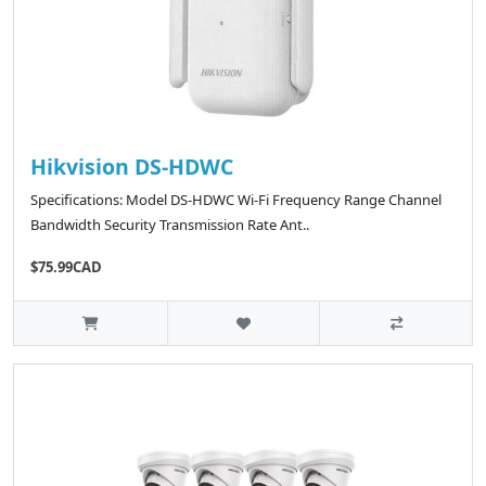
Hikvision DS-HDWC
Specifications: Model DS-HDWC Wi-Fi Frequency Range Channel
Bandwidth Security Transmission Rate Ant..
$75.99CAD