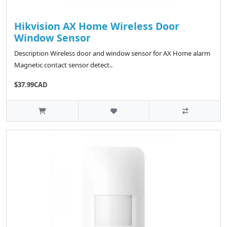
Hikvision AX Home Wireless Door
Window Sensor
Description Wireless door and window sensor for AX Home alarm
Magnetic contact sensor detect..
$37.99CAD