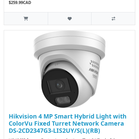
$259.99CAD
Hikvision 4 MP Smart Hybrid Light with
ColorVu Fixed Turret Network Camera
DS-2CD2347G3-LIS2UY/S(L)(RB)