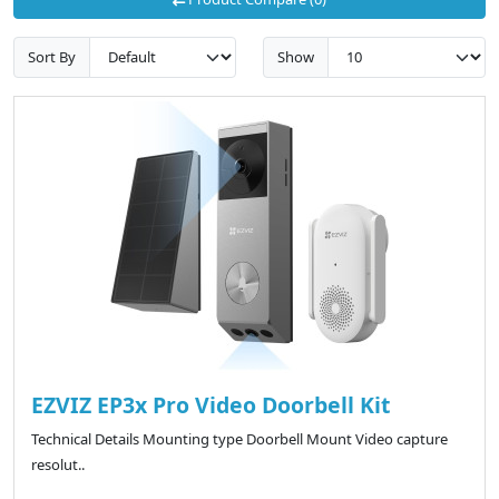
Sort By
Show
EZVIZ EP3x Pro Video Doorbell Kit
Technical Details Mounting type ‎Doorbell Mount Video capture
resolut..