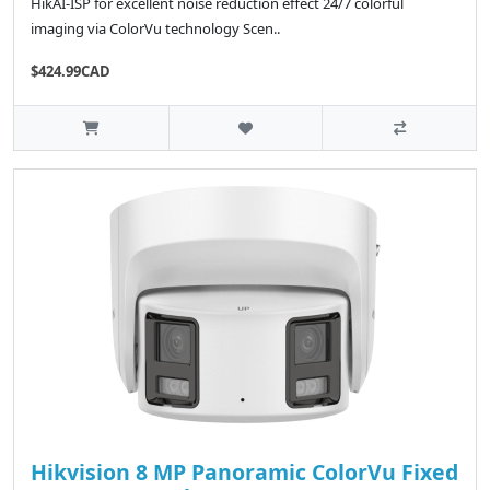
HikAI-ISP for excellent noise reduction effect 24/7 colorful
imaging via ColorVu technology Scen..
$424.99CAD
Hikvision 8 MP Panoramic ColorVu Fixed