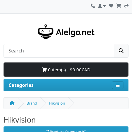
0 item(s) - $0.00CAD
Categories
Brand
Hikvision
Hikvision
Product Compare (0)