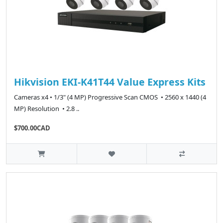
Hikvision EKI-K41T44 Value Express Kits
Cameras x4 • 1/3" (4 MP) Progressive Scan CMOS • 2560 x 1440 (4
MP) Resolution • 2.8 ..
$700.00CAD