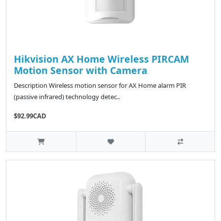
Hikvision AX Home Wireless PIRCAM
Motion Sensor with Camera
Description Wireless motion sensor for AX Home alarm PIR
(passive infrared) technology detec..
$92.99CAD